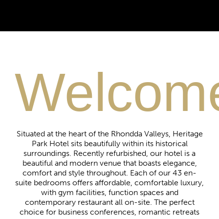
Luxury
Welcom
EXECUTIVE SUITES
Luxury accommodation with no compromise
on style, comfort and elegance.
Situated at the heart of the Rhondda Valleys, Heritage
Park Hotel sits beautifully within its historical
surroundings. Recently refurbished, our hotel is a
BOOK NOW
beautiful and modern venue that boasts elegance,
comfort and style throughout. Each of our 43 en-
suite bedrooms offers affordable, comfortable luxury,
with gym facilities, function spaces and
contemporary restaurant all on-site.
The perfect
choice for business conferences, romantic retreats