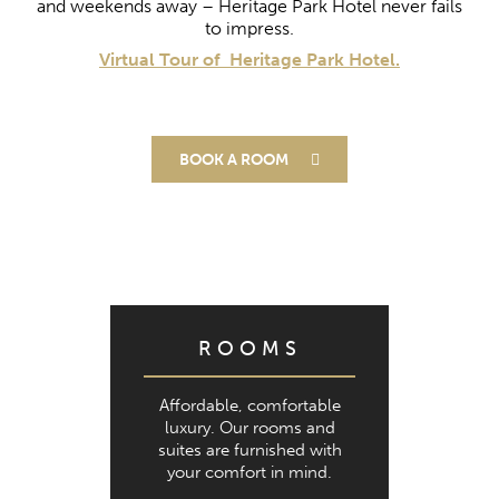
and weekends away –
Heritage Park Hotel never fails
to impress.
Virtual Tour of Heritage Park Hotel.
BOOK A ROOM
ROOMS
Affordable, comfortable
luxury. Our rooms and
suites are furnished with
your comfort in mind.