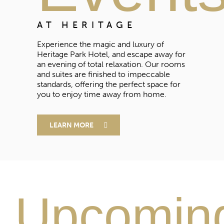
AT HERITAGE
Experience the magic and luxury of
Heritage Park Hotel, and escape away for
an evening of total relaxation. Our rooms
and suites are finished to impeccable
standards, offering the perfect space for
you to enjoy time away from home.
LEARN MORE
Upcomin