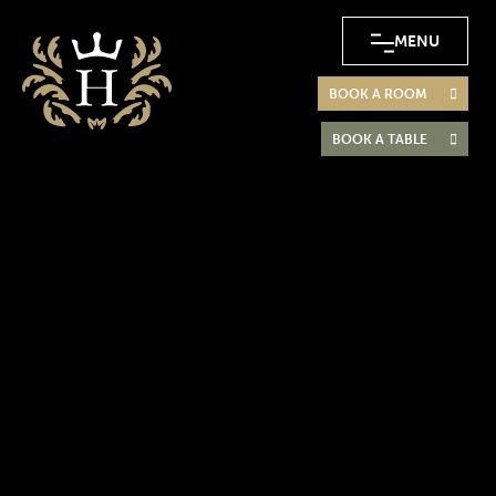
MENU
BOOK A ROOM
BOOK A TABLE