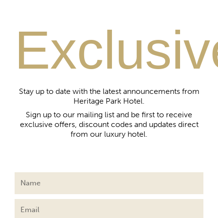
Exclusiv
Stay up to date with the latest announcements from
Heritage Park Hotel.
Sign up to our mailing list and be first to receive
exclusive offers, discount codes and updates direct
from our luxury hotel.