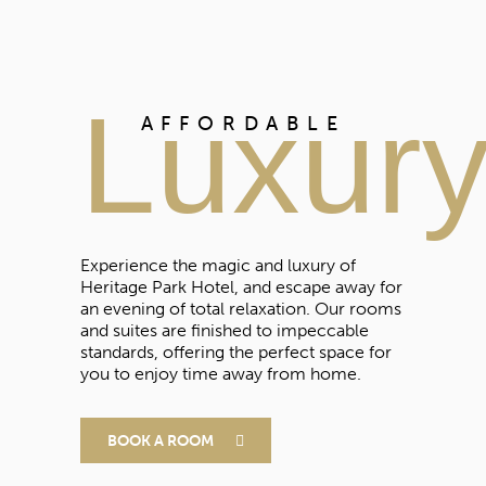
Luxur
AFFORDABLE
Experience the magic and luxury of
Heritage Park Hotel, and escape away for
an evening of total relaxation. Our rooms
and suites are finished to impeccable
standards, offering the perfect space for
you to enjoy time away from home.
BOOK A ROOM