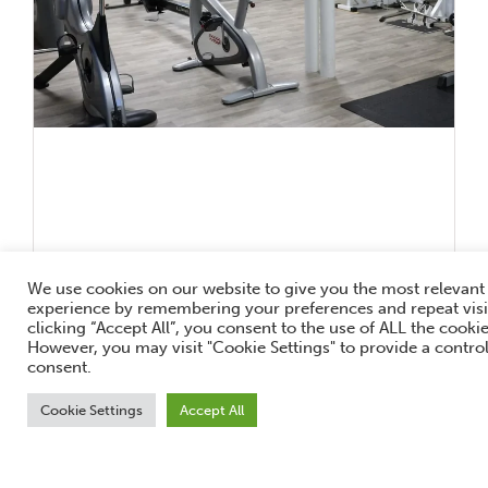
We use cookies on our website to give you the most relevant
experience by remembering your preferences and repeat visi
clicking “Accept All”, you consent to the use of ALL the cookie
However, you may visit "Cookie Settings" to provide a contro
consent.
New Year, New You!
Cookie Settings
Accept All