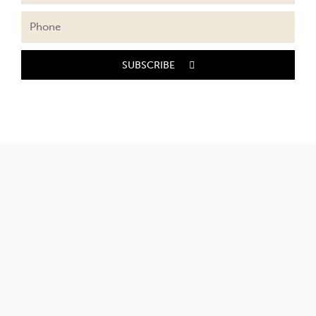
SUBSCRIBE