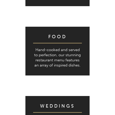
FOOD
Hand-cooked and served
to perfection, our stunning
restaurant menu features
an array of inspired dishes.
WEDDINGS