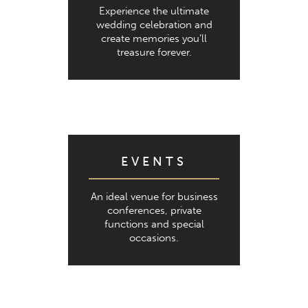
Experience the ultimate
wedding celebration and
create memories you’ll
treasure forever.
EVENTS
An ideal venue for business
conferences, private
functions and special
occasions.