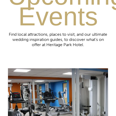
Events
Find local attractions, places to visit, and our ultimate
wedding inspiration guides, to discover what’s on
offer at Heritage Park Hotel.