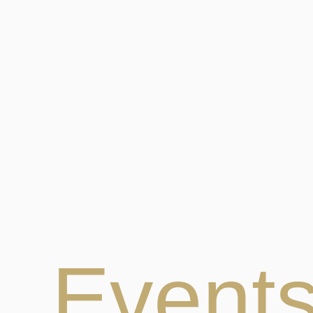
Event