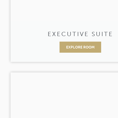
EXECUTIVE SUITE
EXPLORE ROOM