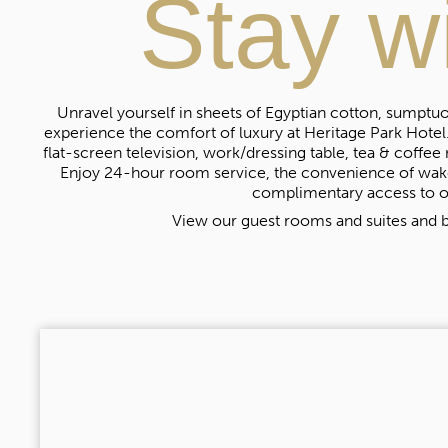
Stay w
Unravel yourself in sheets of Egyptian cotton, sumptuou
experience the comfort of luxury at Heritage Park Hotel.
flat-screen television, work/dressing table, tea & coffee 
Enjoy 24-hour room service, the convenience of wake
complimentary access to o
View our guest rooms and suites and b