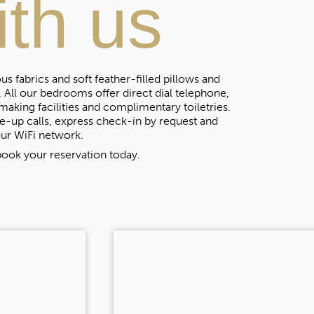
ith us
s fabrics and soft feather-filled pillows and
 All our bedrooms offer direct dial telephone,
making facilities and complimentary toiletries.
-up calls, express check-in by request and
ur WiFi network.
ook your reservation today.