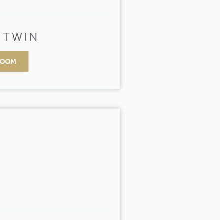
 TWIN
ROOM