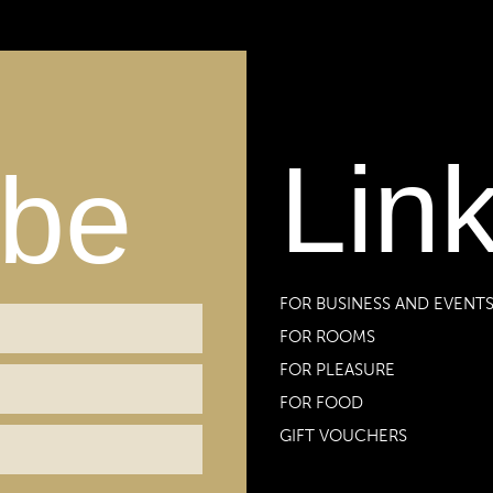
Lin
ibe
FOR BUSINESS AND EVENT
FOR ROOMS
FOR PLEASURE
FOR FOOD
GIFT VOUCHERS