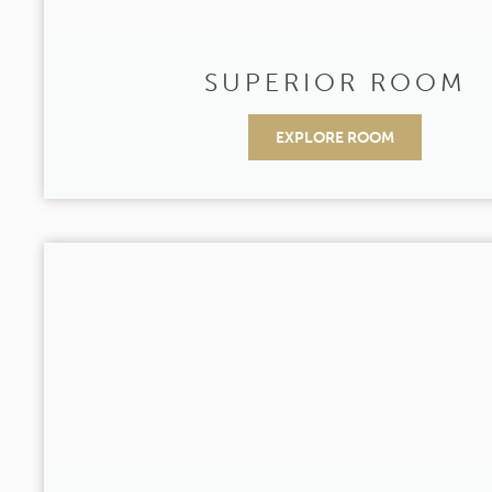
SUPERIOR ROOM
EXPLORE ROOM