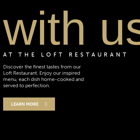
with u
AT THE LOFT RESTAURANT
Discover the finest tastes from our
Loft Restaurant. Enjoy our inspired
menu, each dish home-cooked and
served to perfection.
LEARN MORE