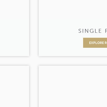
SINGLE
EXPLORE 