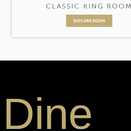
CLASSIC KING ROO
EXPLORE ROOM
Dine