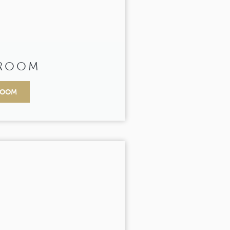
 ROOM
ROOM