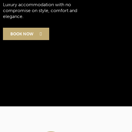
Luxury accommodation with no
compromise on style, comfort and
elegance.
BOOK NOW