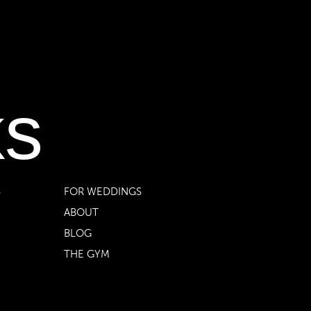
ks
S
FOR WEDDINGS
ABOUT
BLOG
THE GYM