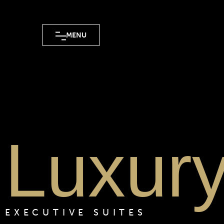
MENU
Luxur
EXECUTIVE SUITES