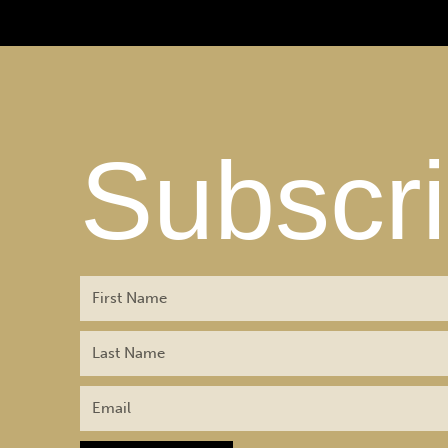
Subscr