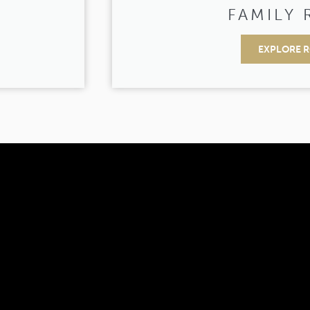
M
FAMILY
EXPLORE 