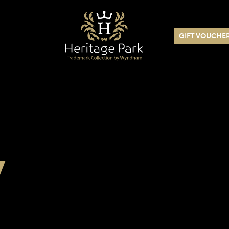
GIFT VOUCHE
y