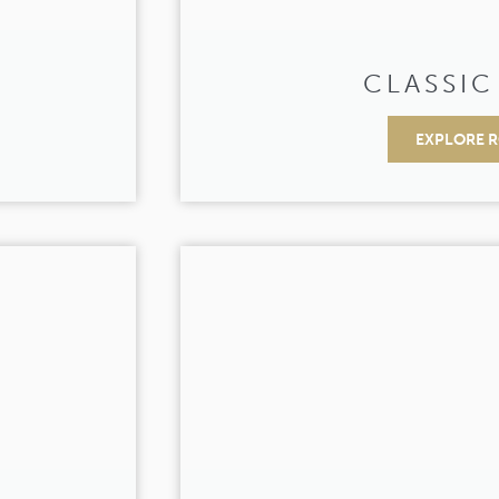
CLASSIC
EXPLORE 