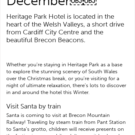
December￼￼
Heritage Park Hotel is located in the
heart of the Welsh Valleys, a short drive
from Cardiff City Centre and the
beautiful Brecon Beacons.
Whether you’re staying in Heritage Park as a base
to explore the stunning scenery of South Wales
over the Christmas break, or you’re visiting for a
night of ultimate relaxation, there’s lots to discover
in and around the hotel this Winter.
Visit Santa by train
Santa is coming to visit at Brecon Mountain
Railway! Traveling by steam train from Pant Station
to Santa’s grotto, children will receive presents on