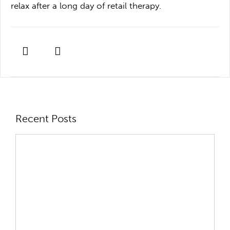
relax after a long day of retail therapy.
Recent Posts