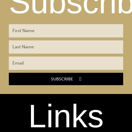
Subscri
SUBSCRIBE
Links