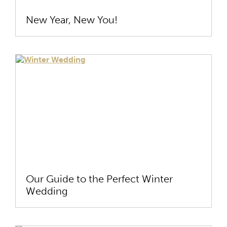
New Year, New You!
Our Guide to the Perfect Winter
Wedding