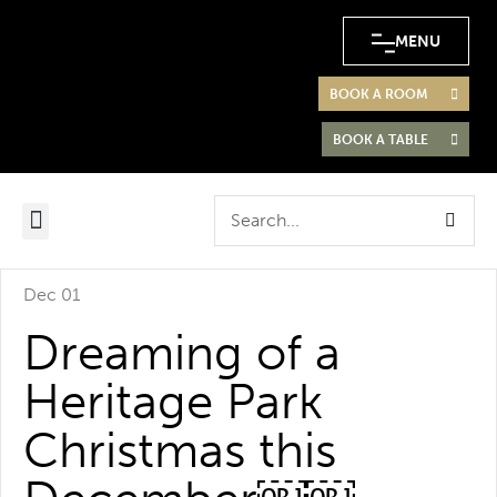
MENU
BOOK A ROOM
BOOK A TABLE
Dec 01
Dreaming of a
Heritage Park
Christmas this