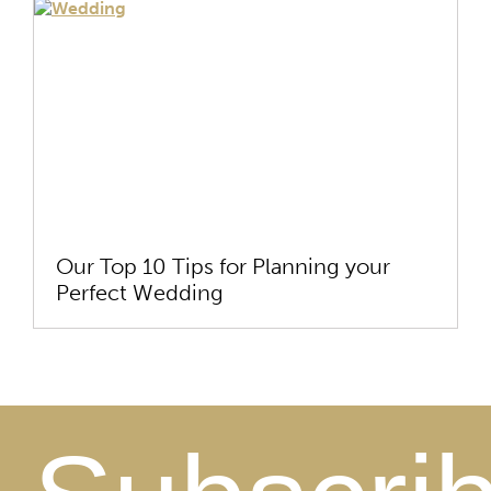
Our Top 10 Tips for Planning your
Perfect Wedding