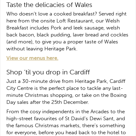
Taste the delicacies of Wales
Who doesn’t love a cooked breakfast? Served right
here from the onsite Loft Restaurant, our Welsh
Breakfast includes Pork and leek sausage, welsh
back bacon, black pudding, laver bread and cockles
(and more), to give you a proper taste of Wales
without leaving Heritage Park.
View our menus here.
Shop ‘til you drop in Cardiff
Just a 30-minute drive from Heritage Park, Cardiff
City Centre is the perfect place to tackle any last-
minute Christmas shopping, or take on the Boxing
Day sales after the 25th December.
From the cosy independents in the Arcades to the
high-street favourites of St David’s Dewi Sant, and
the famous Christmas markets, there’s something
for everyone, before you head back to the hotel to