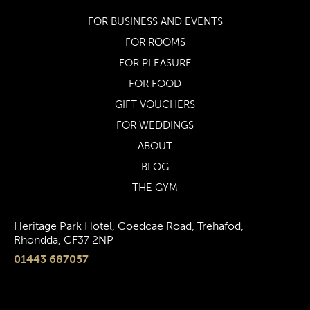
FOR BUSINESS AND EVENTS
FOR ROOMS
FOR PLEASURE
FOR FOOD
GIFT VOUCHERS
FOR WEDDINGS
ABOUT
BLOG
THE GYM
Heritage Park Hotel, Coedcae Road, Trehafod,
Rhondda, CF37 2NP
01443 687057