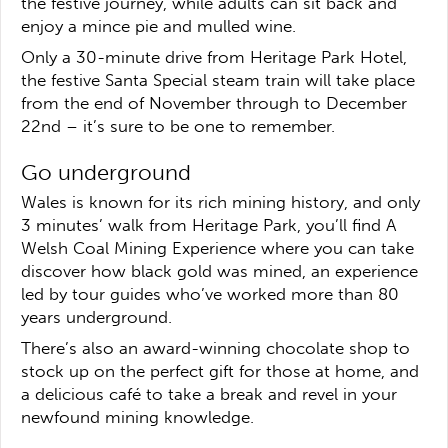
the festive journey, while adults can sit back and
enjoy a mince pie and mulled wine.
Only a 30-minute drive from Heritage Park Hotel,
the festive Santa Special steam train will take place
from the end of November through to December
22nd – it’s sure to be one to remember.
Go underground
Wales is known for its rich mining history, and only
3 minutes’ walk from Heritage Park, you’ll find A
Welsh Coal Mining Experience where you can take
discover how black gold was mined, an experience
led by tour guides who’ve worked more than 80
years underground.
There’s also an award-winning chocolate shop to
stock up on the perfect gift for those at home, and
a delicious café to take a break and revel in your
newfound mining knowledge.