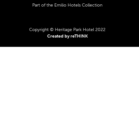
Part of the Emilio Hotels Collection
Copyright © Heritage Park Hotel 2022
Created by reTHINK