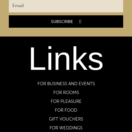
SUBSCRIBE
Links
FOR BUSINESS AND EVENTS
FOR ROOMS
FOR PLEASURE
FOR FOOD
GIFT VOUCHERS
FOR WEDDINGS