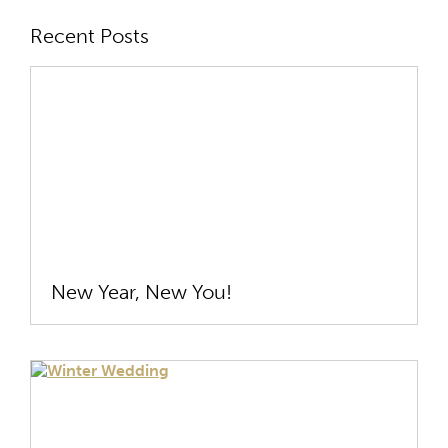
Recent Posts
New Year, New You!