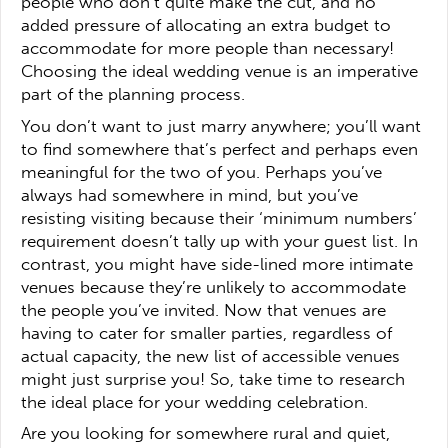
people who don’t quite make the cut, and no
added pressure of allocating an extra budget to
accommodate for more people than necessary!
Choosing the ideal wedding venue is an imperative
part of the planning process.
You don’t want to just marry anywhere; you’ll want
to find somewhere that’s perfect and perhaps even
meaningful for the two of you. Perhaps you’ve
always had somewhere in mind, but you’ve
resisting visiting because their ‘minimum numbers’
requirement doesn’t tally up with your guest list. In
contrast, you might have side-lined more intimate
venues because they’re unlikely to accommodate
the people you’ve invited. Now that venues are
having to cater for smaller parties, regardless of
actual capacity, the new list of accessible venues
might just surprise you! So, take time to research
the ideal place for your wedding celebration.
Are you looking for somewhere rural and quiet,