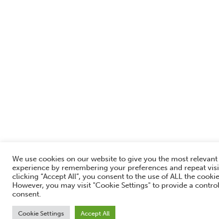
We use cookies on our website to give you the most relevant
experience by remembering your preferences and repeat visi
clicking “Accept All”, you consent to the use of ALL the cookie
However, you may visit "Cookie Settings" to provide a contro
consent.
Cookie Settings
Accept All