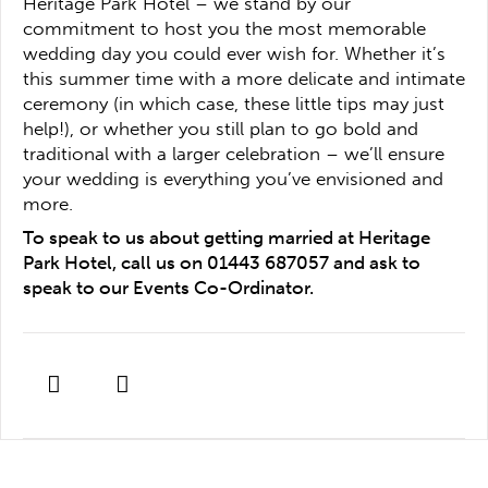
Heritage Park Hotel – we stand by our
commitment to host you the most memorable
wedding day you could ever wish for. Whether it’s
this summer time with a more delicate and intimate
ceremony (in which case, these little tips may just
help!), or whether you still plan to go bold and
traditional with a larger celebration – we’ll ensure
your wedding is everything you’ve envisioned and
more.
To speak to us about getting married at Heritage
Park Hotel, call us on 01443 687057 and ask to
speak to our Events Co-Ordinator.