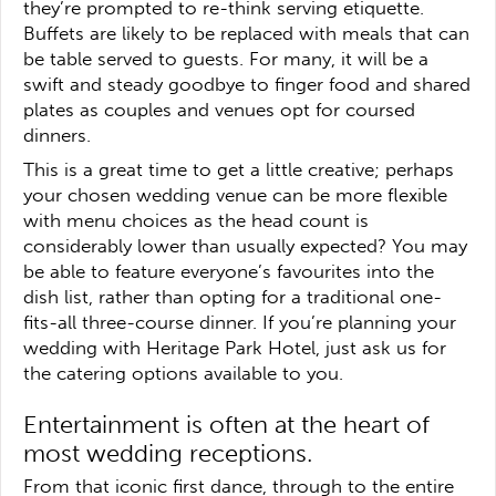
they’re prompted to re-think serving etiquette.
Buffets are likely to be replaced with meals that can
be table served to guests. For many, it will be a
swift and steady goodbye to finger food and shared
plates as couples and venues opt for coursed
dinners.
This is a great time to get a little creative; perhaps
your chosen wedding venue can be more flexible
with menu choices as the head count is
considerably lower than usually expected? You may
be able to feature everyone’s favourites into the
dish list, rather than opting for a traditional one-
fits-all three-course dinner. If you’re planning your
wedding with Heritage Park Hotel, just ask us for
the catering options available to you.
Entertainment is often at the heart of
most wedding receptions.
From that iconic first dance, through to the entire