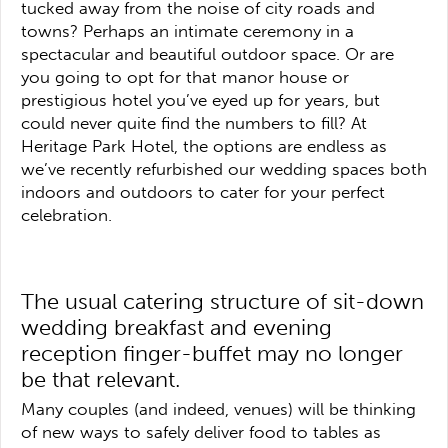
tucked away from the noise of city roads and
towns? Perhaps an intimate ceremony in a
spectacular and beautiful outdoor space. Or are
you going to opt for that manor house or
prestigious hotel you’ve eyed up for years, but
could never quite find the numbers to fill? At
Heritage Park Hotel, the options are endless as
we’ve recently refurbished our wedding spaces both
indoors and outdoors to cater for your perfect
celebration.
The usual catering structure of sit-down
wedding breakfast and evening
reception finger-buffet may no longer
be that relevant.
Many couples (and indeed, venues) will be thinking
of new ways to safely deliver food to tables as