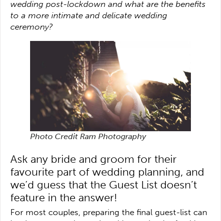
wedding post-lockdown and what are the benefits
to a more intimate and delicate wedding
ceremony?
Photo Credit Ram Photography
Ask any bride and groom for their
favourite part of wedding planning, and
we’d guess that the Guest List doesn’t
feature in the answer!
For most couples, preparing the final guest-list can