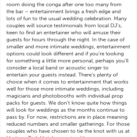
room doing the conga after one too many from
the bar – entertainment brings a fresh edge and
lots of fun to the usual wedding celebration. Many
couples will source testimonials from local DJ’s,
keen to find an entertainer who will amuse their
guests for hours through the night. In the case of
smaller and more intimate weddings, entertainment
options could look different and if you’re looking
for something a little more personal, perhaps you’ll
consider a local band or acoustic singer to
entertain your guests instead. There’s plenty of
choice when it comes to entertainment that works
well for those more intimate weddings, including
magicians and photobooths with individual prop
packs for guests. We don’t know quite how things
will look for weddings as the months continue to
pass by. For now, restrictions are in place meaning
reduced numbers and smaller gatherings. For those
couples who have chosen to tie the knot with us at