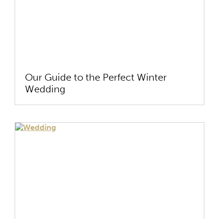
Our Guide to the Perfect Winter
Wedding