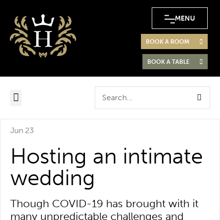
MENU
BOOK A ROOM
BOOK A TABLE
Jun 23
Hosting an intimate
wedding
Though COVID-19 has brought with it
many unpredictable challenges and