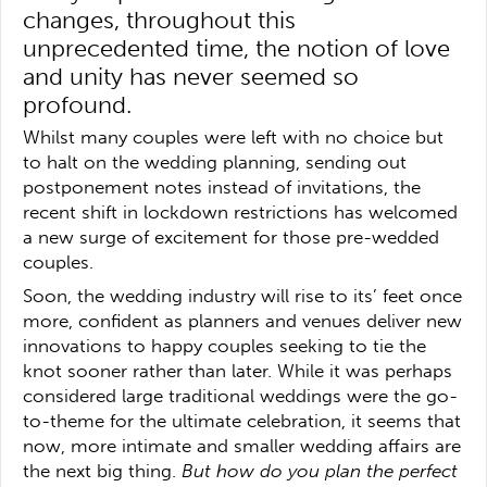
changes, throughout this
unprecedented time, the notion of love
and unity has never seemed so
profound.
Whilst many couples were left with no choice but
to halt on the wedding planning, sending out
postponement notes instead of invitations, the
recent shift in lockdown restrictions has welcomed
a new surge of excitement for those pre-wedded
couples.
Soon, the wedding industry will rise to its’ feet once
more, confident as planners and venues deliver new
innovations to happy couples seeking to tie the
knot sooner rather than later. While it was perhaps
considered large traditional weddings were the go-
to-theme for the ultimate celebration, it seems that
now, more intimate and smaller wedding affairs are
the next big thing.
But how do you plan the perfect