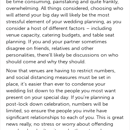
be time consuming, painstaking and quite frankly,
overwhelming. All things considered, choosing who
will attend your big day will likely be the most
stressful element of your wedding planning, as you
consider a host of different factors – including
venue capacity, catering budgets, and table seat
planning. If you and your partner sometimes
disagree on friends, relatives and other
personalities, there’ll likely be discussions on who
should come and why they should.
Now that venues are having to restrict numbers,
and social distancing measures must be set in
place, it’s easier than ever to condense your
wedding list down to the people you most want
present on your special day. If you’re planning a
post-lock down celebration, numbers will be
limited, so ensure the people you invite have
significant relationships to each of you. This is great
news really, no stress or worry about offending