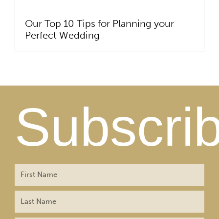
Our Top 10 Tips for Planning your
Perfect Wedding
Subscri