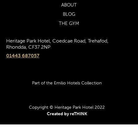
ABOUT
BLOG
THE GYM
Heritage Park Hotel, Coedcae Road, Trehafod,
Rhondda, CF37 2NP
01443 687057
Part of the Emilio Hotels Collection
Copyright © Heritage Park Hotel 2022
Created by reTHINK